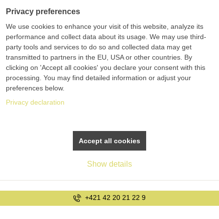
Privacy preferences
We use cookies to enhance your visit of this website, analyze its
performance and collect data about its usage. We may use third-
party tools and services to do so and collected data may get
transmitted to partners in the EU, USA or other countries. By
clicking on 'Accept all cookies' you declare your consent with this
processing. You may find detailed information or adjust your
preferences below.
Privacy declaration
Accept all cookies
Show details
+421 42 20 21 22 9