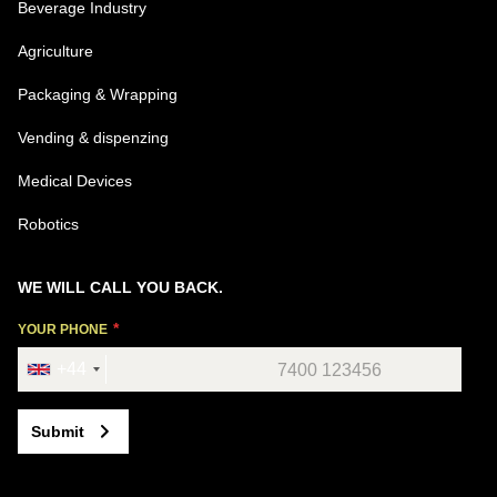
Beverage Industry
Agriculture
Packaging & Wrapping
Vending & dispenzing
Medical Devices
Robotics
WE WILL CALL YOU BACK.
YOUR PHONE
+44
Submit