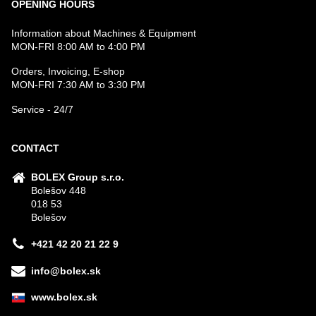
OPENING HOURS
Information about Machines & Equipment
MON-FRI 8:00 AM to 4:00 PM
Orders, Invoicing, E-shop
MON-FRI 7:30 AM to 3:30 PM
Service - 24/7
CONTACT
BOLEX Group s.r.o.
Bolešov 448
018 53
Bolešov
+421 42 20 21 22 9
info@bolex.sk
www.bolex.sk