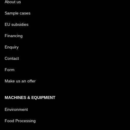
About us
Sample cases
EU subsidies
Financing
Enquiry
Contact
Form
Make us an offer
MACHINES & EQUIPMENT
Environment
Food Processing