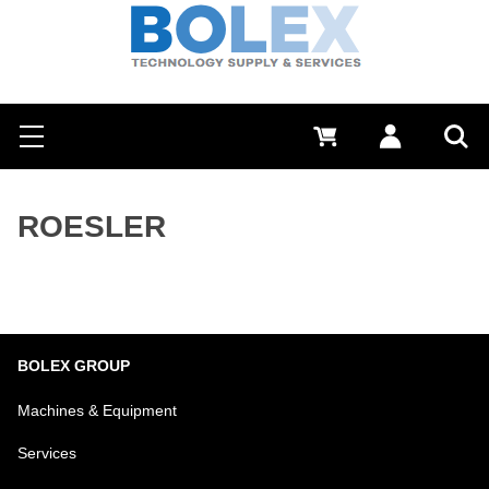
Search
0 €
Log in
Menu
Sea
ROESLER
BOLEX GROUP
Machines & Equipment
Services