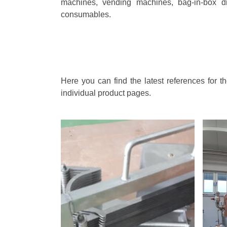
machines, vending machines, bag-in-box di
consumables.
Here you can find the latest references for 
individual product pages.