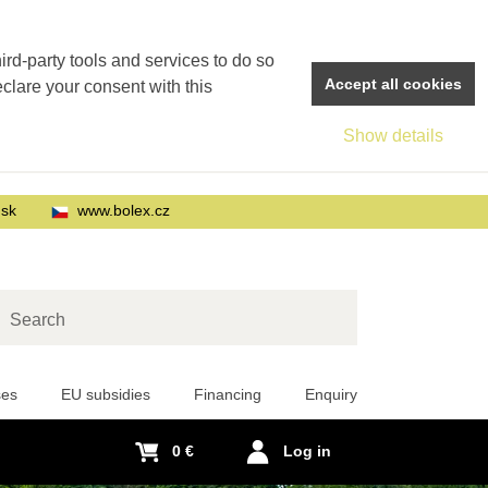
rd-party tools and services to do so
Accept all cookies
eclare your consent with this
Show details
.sk
www.bolex.cz
arch
ses
EU subsidies
Financing
Enquiry
0 €
Log in