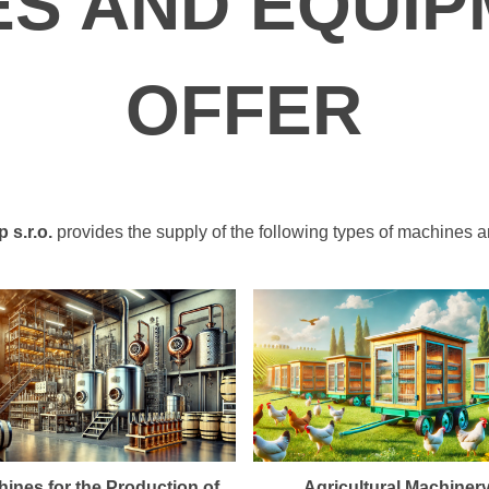
ES AND EQUIP
OFFER
s.r.o.
provides the supply of the following types of machines 
ines for the Production of
Agricultural Machiner