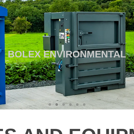
BOLEX ENVIRONMENTAL