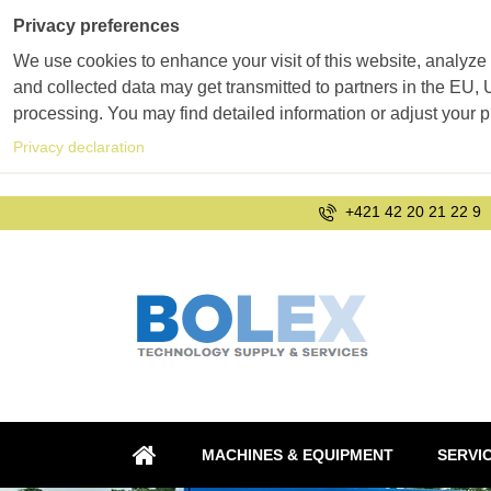
Privacy preferences
We use cookies to enhance your visit of this website, analyze 
and collected data may get transmitted to partners in the EU, U
processing. You may find detailed information or adjust your 
Privacy declaration
+421 42 20 21 22 9
MACHINES & EQUIPMENT
SERVI
HOME