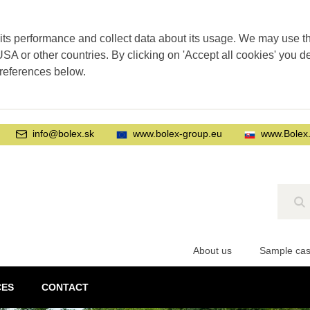
its performance and collect data about its usage. We may use thi
SA or other countries. By clicking on 'Accept all cookies' you d
preferences below.
info@bolex.sk
www.bolex-group.eu
www.Bolex
Se
About us
Sample ca
CES
CONTACT