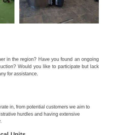
ner in the region? Have you found an ongoing
ction? Would you like to participate but lack
any for assistance.
ate in, from potential customers we aim to
nistrative hurdles and having extensive
.
cal Units