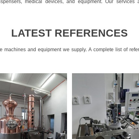
spensers, medical devices, and equipment. Our services a
LATEST REFERENCES
the machines and equipment we supply. A complete list of refe