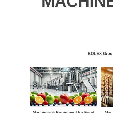
MACHIN
BOLEX Group 
Machines & Equipment for Food
Mach