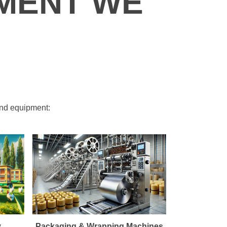
MENT WE
and equipment:
y
Packaging & Wrapping Machines