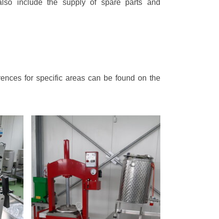
lso include the supply of spare parts and
rences for specific areas can be found on the