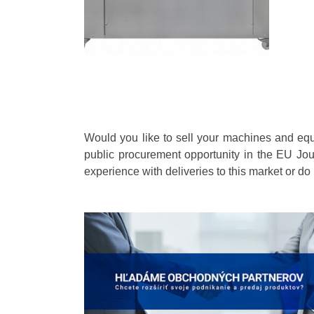
Would you like to sell your machines and eq
public procurement opportunity in the EU Jou
experience with deliveries to this market or do