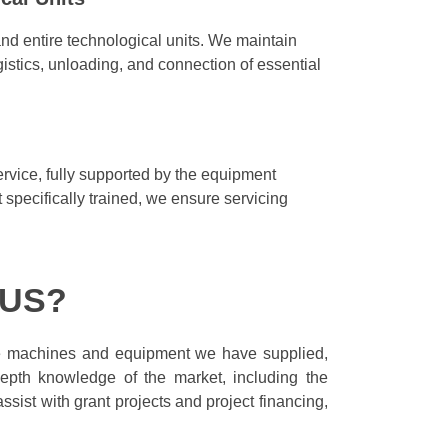
nd entire technological units. We maintain
istics, unloading, and connection of essential
ervice, fully supported by the equipment
specifically trained, we ensure servicing
 US?
he machines and equipment we have supplied,
epth knowledge of the market, including the
sist with grant projects and project financing,