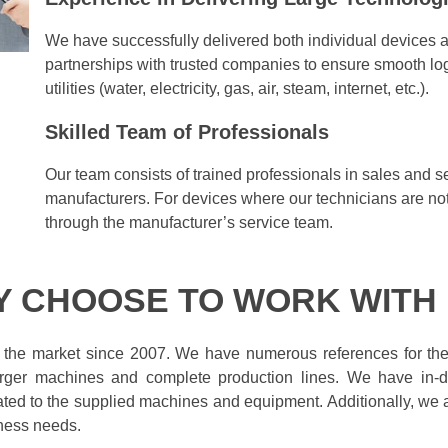
We have successfully delivered both individual devices a
partnerships with trusted companies to ensure smooth log
utilities (water, electricity, gas, air, steam, internet, etc.).
Skilled Team of Professionals
Our team consists of trained professionals in sales and s
manufacturers. For devices where our technicians are not 
through the manufacturer’s service team.
 CHOOSE TO WORK WITH
 the market since 2007. We have numerous references for t
larger machines and complete production lines. We have in-d
lated to the supplied machines and equipment. Additionally, we as
ness needs.