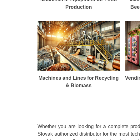
Production
Beer
Machines and Lines for Recycling
Vendi
& Biomass
Whether you are looking for a complete produ
Slovak authorized distributor for the most te