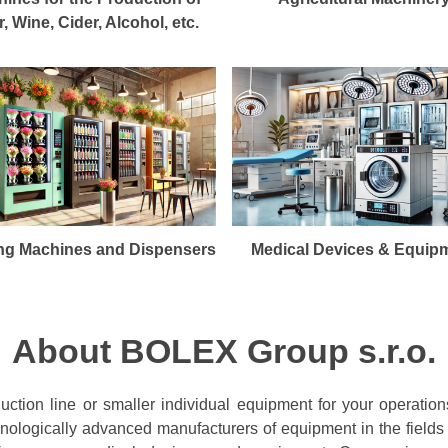
, Wine, Cider, Alcohol, etc.
ng Machines and Dispensers
Medical Devices & Equip
About BOLEX Group s.r.o.
ction line or smaller individual equipment for your operation
chnologically advanced manufacturers of equipment in the fields