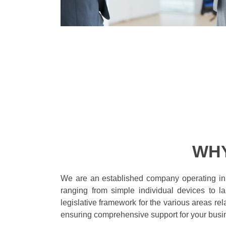
WHY
We are an established company operating in
ranging from simple individual devices to 
legislative framework for the various areas re
ensuring comprehensive support for your busi