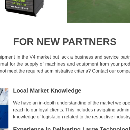
FOR NEW PARTNERS
uipment in the V4 market but lack a business and service part
rnal for the supply of machines and equipment from your produ
 not meet the required administrative criteria? Contact our comp
Local Market Knowledge
We have an in-depth understanding of the market we oper
reach to our loyal clients. This includes navigating admi
knowledge of legislation related to the respective industry
Experience in Delivering Large Technologi