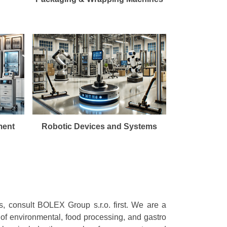
ment
Robotic Devices and Systems
s, consult BOLEX Group s.r.o. first. We are a
 of environmental, food processing, and gastro