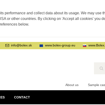
its performance and collect data about its usage. We may use thi
SA or other countries. By clicking on 'Accept all cookies' you d
preferences below.
info@bolex.sk
www.bolex-group.eu
www.Bolex
Se
About us
Sample ca
CES
CONTACT