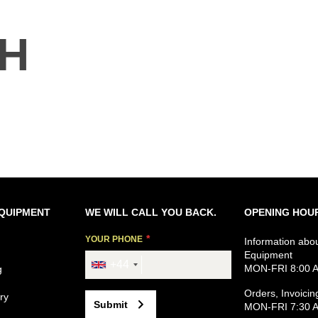
TH
EQUIPMENT
WE WILL CALL YOU BACK.
OPENING HOU
YOUR PHONE
Information abo
Equipment
+44
MON-FRI 8:00 A
g
Orders, Invoicin
ry
Submit
MON-FRI 7:30 A