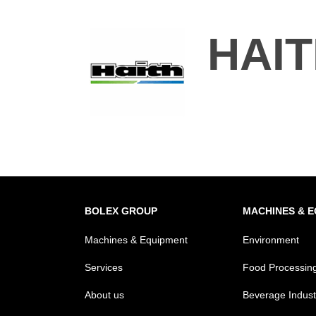
HAI
BOLEX GROUP
MACHINES & 
Machines & Equipment
Environment
Services
Food Processin
About us
Beverage Indust