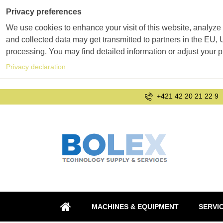
Privacy preferences
We use cookies to enhance your visit of this website, analyze 
and collected data may get transmitted to partners in the EU, U
processing. You may find detailed information or adjust your 
Privacy declaration
+421 42 20 21 22 9
MACHINES & EQUIPMENT
SERVI
HOME