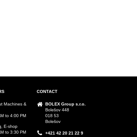
RS
CONTACT
ut Machines &
BOLEX Group s.r.o.
Bolešov 448
M to 4:00 PM
018 53
Bolešov
g, E-shop
M to 3:30 PM
+421 42 20 21 22 9