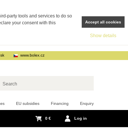
rd-party tools and services to do so
Accept all cookies
eclare your consent with this
Show details
.sk
www.bolex.cz
arch
ses
EU subsidies
Financing
Enquiry
0 €
Log in