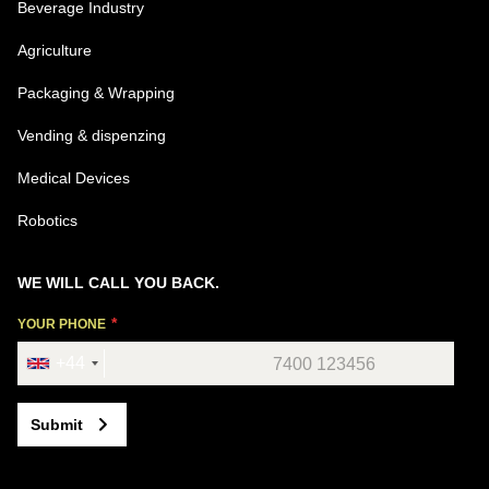
Beverage Industry
Agriculture
Packaging & Wrapping
Vending & dispenzing
Medical Devices
Robotics
WE WILL CALL YOU BACK.
YOUR PHONE
+44
Submit