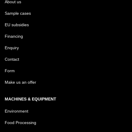
About us
Sample cases
EU subsidies
Financing
Enquiry
Contact
Form
Make us an offer
MACHINES & EQUIPMENT
Environment
Food Processing