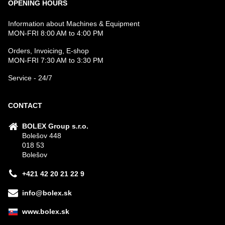
OPENING HOURS
Information about Machines & Equipment
MON-FRI 8:00 AM to 4:00 PM
Orders, Invoicing, E-shop
MON-FRI 7:30 AM to 3:30 PM
Service - 24/7
CONTACT
BOLEX Group s.r.o.
Bolešov 448
018 53
Bolešov
+421 42 20 21 22 9
info@bolex.sk
www.bolex.sk