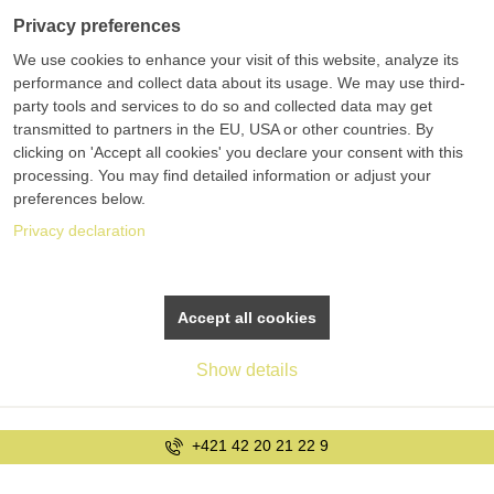
Privacy preferences
We use cookies to enhance your visit of this website, analyze its
performance and collect data about its usage. We may use third-
party tools and services to do so and collected data may get
transmitted to partners in the EU, USA or other countries. By
clicking on 'Accept all cookies' you declare your consent with this
processing. You may find detailed information or adjust your
preferences below.
Privacy declaration
Accept all cookies
Show details
+421 42 20 21 22 9