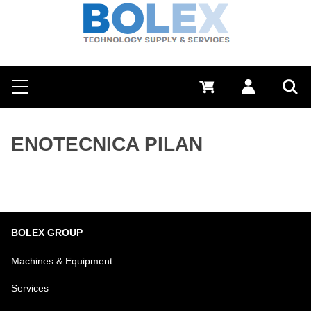
Search
0 €
Log in
Menu
Sea
ENOTECNICA PILAN
BOLEX GROUP
Machines & Equipment
Services